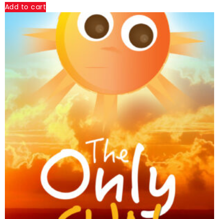
Add to cart