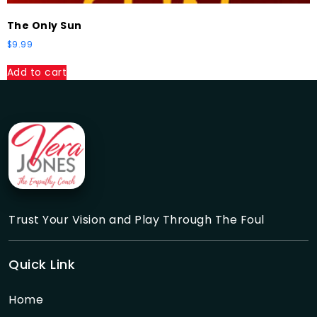
The Only Sun
$
9.99
Add to cart
Trust Your Vision and Play Through The Foul
Quick Link
Home