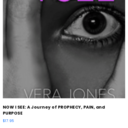
NOW I SEE: A Journey of PROPHECY, PAIN, and
PURPOSE
$
17.95