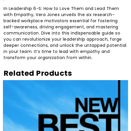
In Leadership 6-S: How to Love Them and Lead Them
with Empathy, Vera Jones unveils the six research-
backed workplace motivators essential for fostering
self-awareness, driving engagement, and mastering
communication. Dive into this indispensable guide so
you can revolutionize your leadership approach, forge
deeper connections, and unlock the untapped potential
in your team. It’s time to lead with empathy and
transform your organization from within.
Related Products