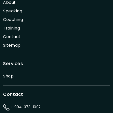
About
Speaking
Coaching
Training
Contact
Sitemap
Services
Shop
Contact
+ 904-373-1002