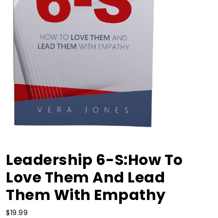
Leadership 6-S:How To
Love Them And Lead
Them With Empathy
$
19.99