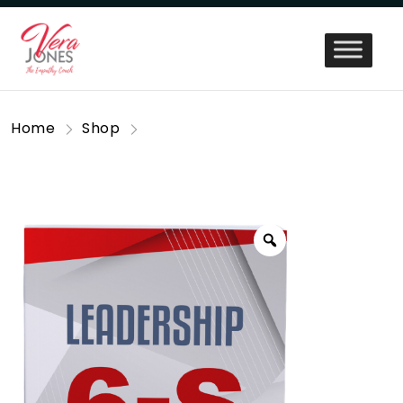
Home
Shop