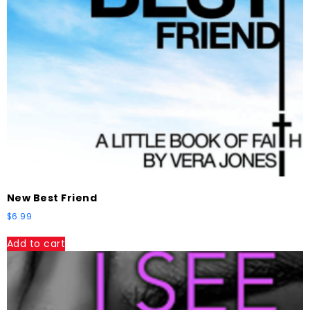
New Best Friend
$
6.99
Add to cart