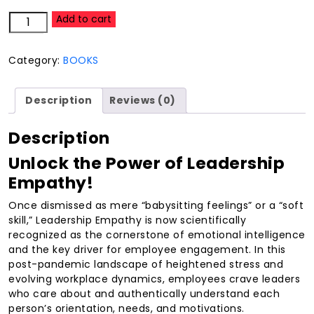
Leadership
Add to cart
6-
S:How
Category:
BOOKS
To
Love
Them
Description
Reviews (0)
And
Lead
Description
Them
With
Unlock the Power of Leadership
Empathy
Empathy!
quantity
Once dismissed as mere “babysitting feelings” or a “soft
skill,” Leadership Empathy is now scientifically
recognized as the cornerstone of emotional intelligence
and the key driver for employee engagement. In this
post-pandemic landscape of heightened stress and
evolving workplace dynamics, employees crave leaders
who care about and authentically understand each
person’s orientation, needs, and motivations.